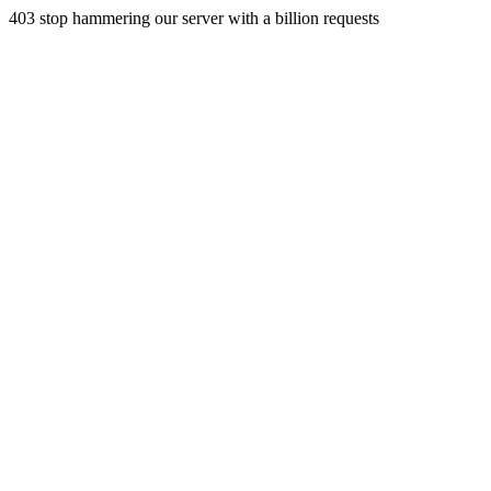
403 stop hammering our server with a billion requests