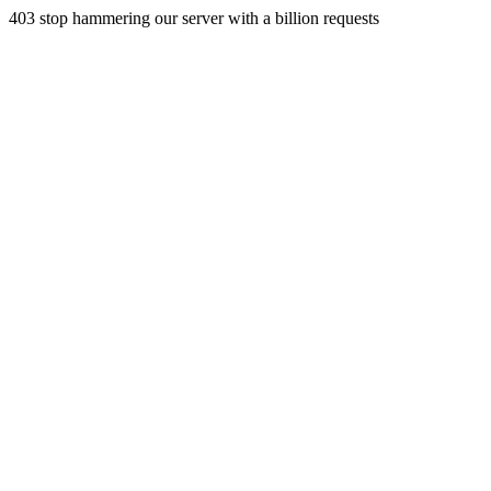
403 stop hammering our server with a billion requests