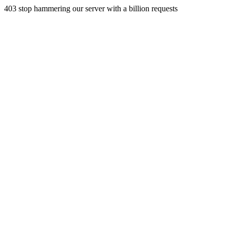
403 stop hammering our server with a billion requests