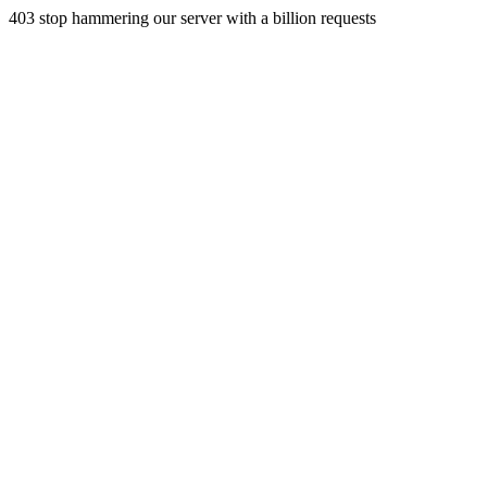
403 stop hammering our server with a billion requests