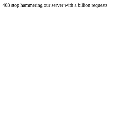
403 stop hammering our server with a billion requests