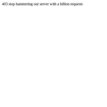
403 stop hammering our server with a billion requests