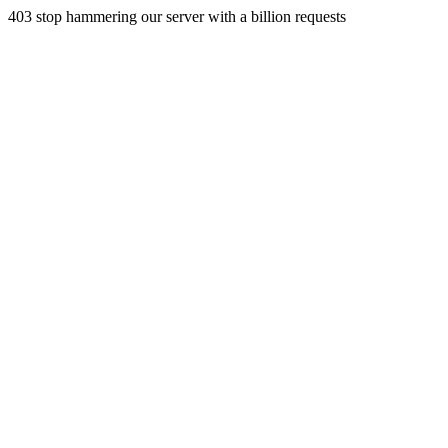
403 stop hammering our server with a billion requests