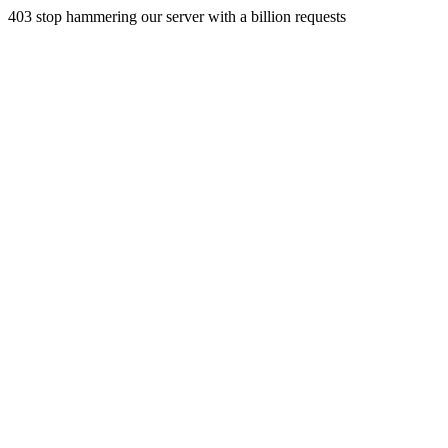
403 stop hammering our server with a billion requests