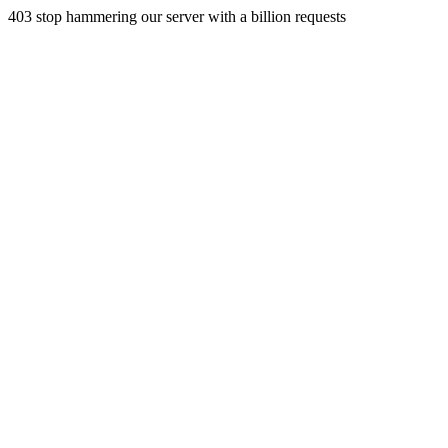
403 stop hammering our server with a billion requests