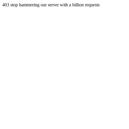
403 stop hammering our server with a billion requests