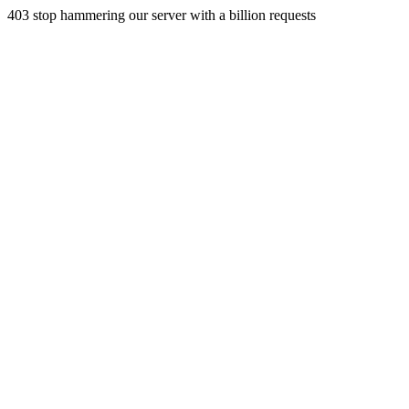
403 stop hammering our server with a billion requests