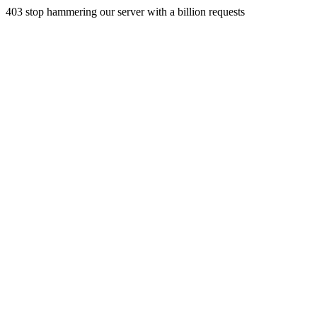
403 stop hammering our server with a billion requests