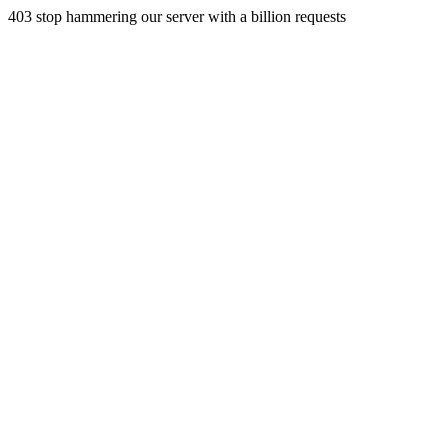
403 stop hammering our server with a billion requests