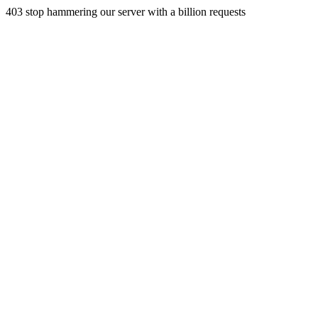
403 stop hammering our server with a billion requests