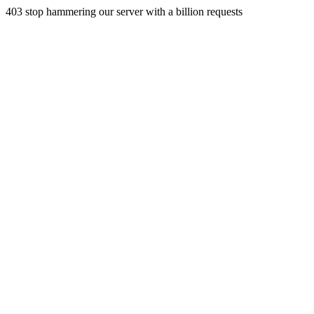
403 stop hammering our server with a billion requests