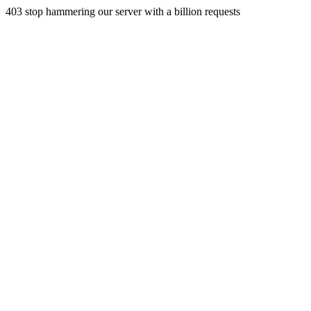
403 stop hammering our server with a billion requests