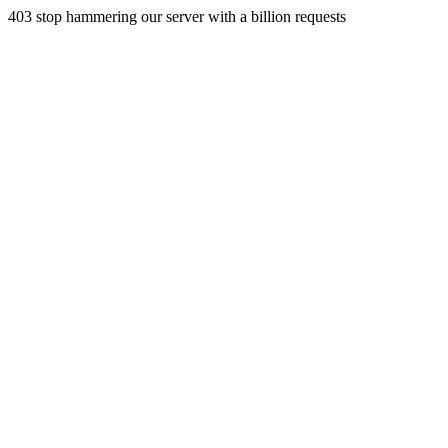
403 stop hammering our server with a billion requests