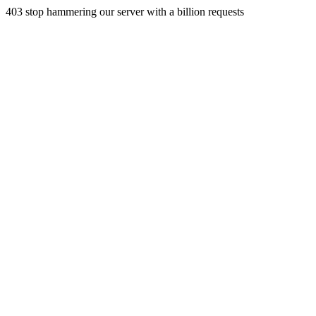
403 stop hammering our server with a billion requests