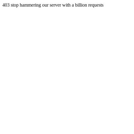
403 stop hammering our server with a billion requests