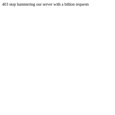
403 stop hammering our server with a billion requests