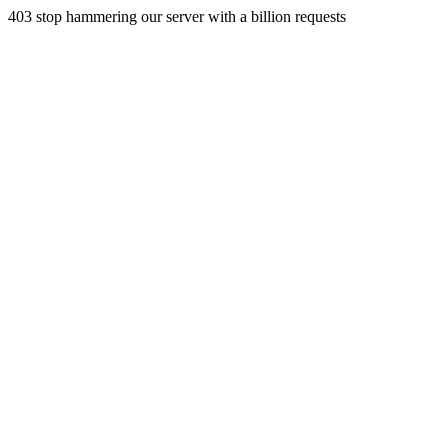
403 stop hammering our server with a billion requests