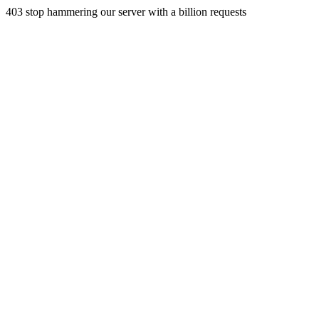
403 stop hammering our server with a billion requests