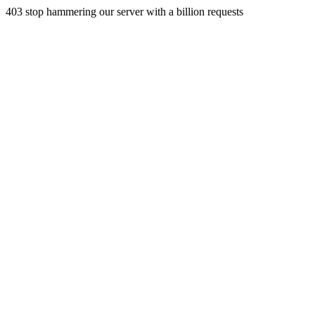
403 stop hammering our server with a billion requests