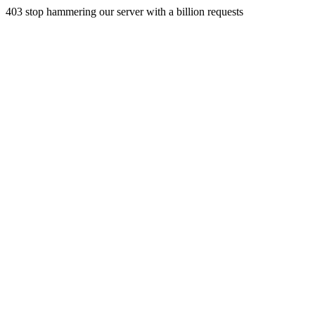
403 stop hammering our server with a billion requests