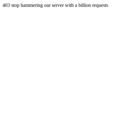
403 stop hammering our server with a billion requests