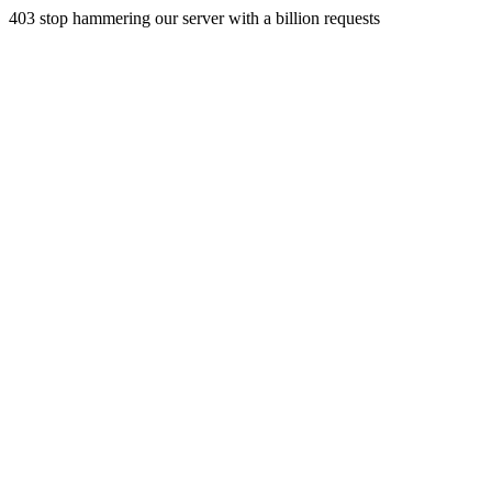
403 stop hammering our server with a billion requests