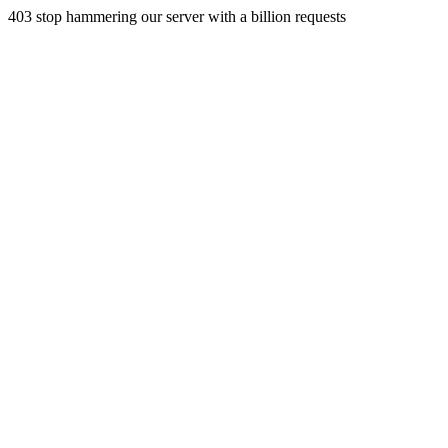
403 stop hammering our server with a billion requests