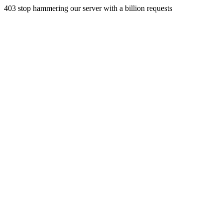
403 stop hammering our server with a billion requests