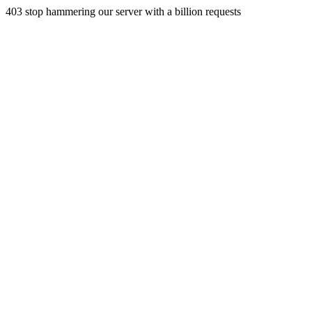
403 stop hammering our server with a billion requests