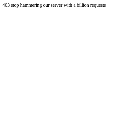
403 stop hammering our server with a billion requests