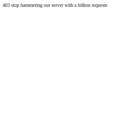
403 stop hammering our server with a billion requests