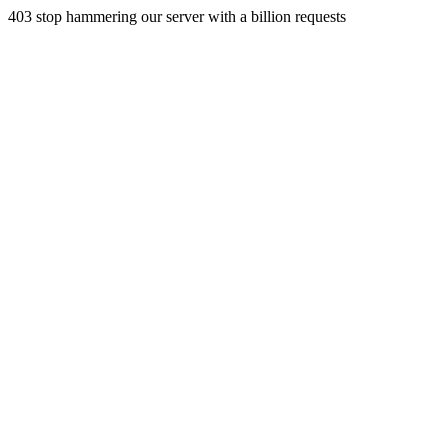
403 stop hammering our server with a billion requests