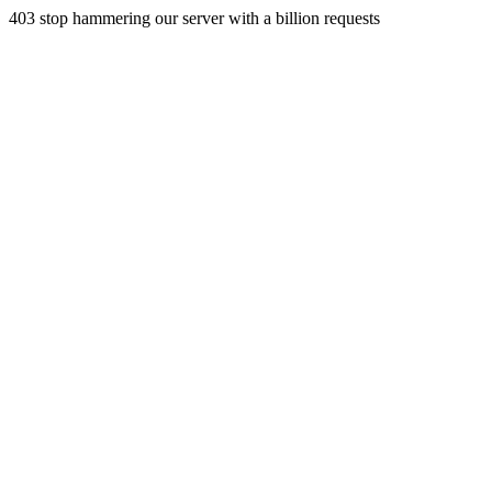
403 stop hammering our server with a billion requests