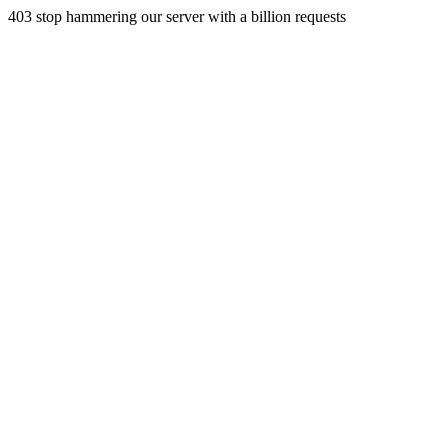
403 stop hammering our server with a billion requests