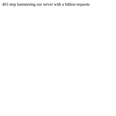
403 stop hammering our server with a billion requests