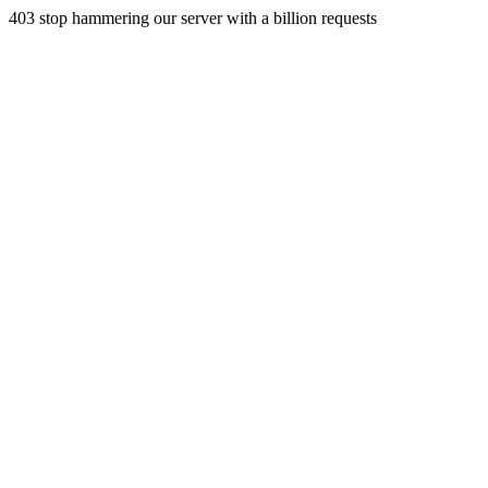
403 stop hammering our server with a billion requests