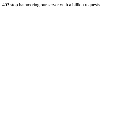
403 stop hammering our server with a billion requests