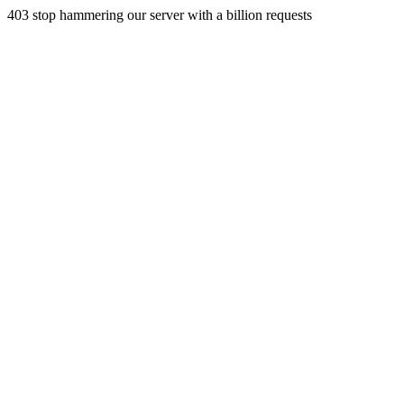
403 stop hammering our server with a billion requests