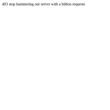
403 stop hammering our server with a billion requests