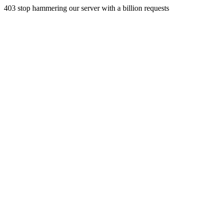
403 stop hammering our server with a billion requests