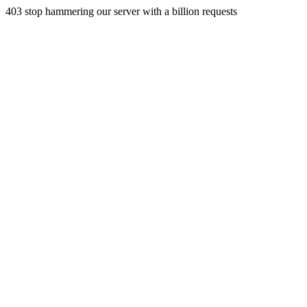
403 stop hammering our server with a billion requests