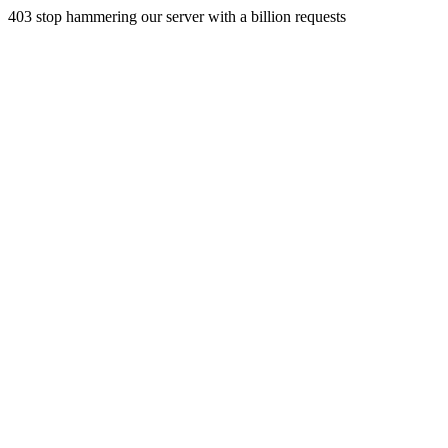
403 stop hammering our server with a billion requests