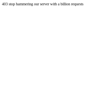
403 stop hammering our server with a billion requests