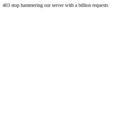
403 stop hammering our server with a billion requests