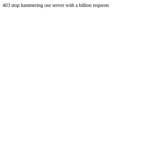
403 stop hammering our server with a billion requests