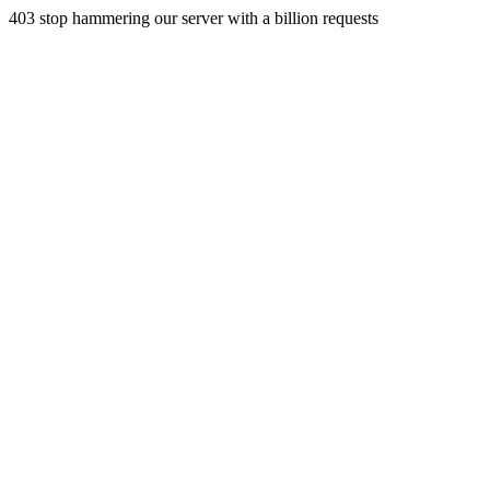
403 stop hammering our server with a billion requests