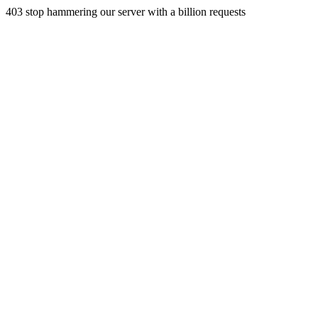
403 stop hammering our server with a billion requests