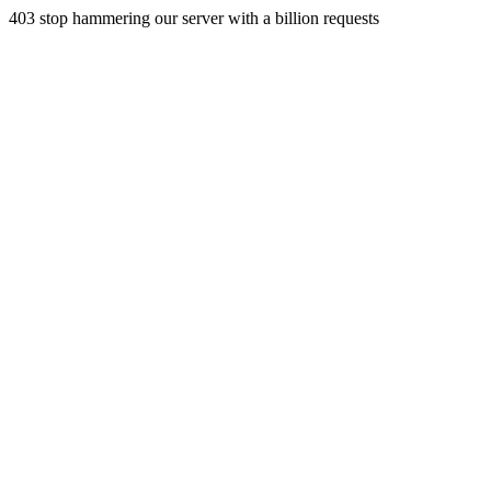
403 stop hammering our server with a billion requests