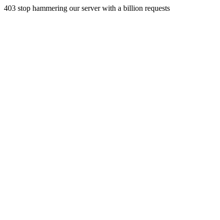
403 stop hammering our server with a billion requests