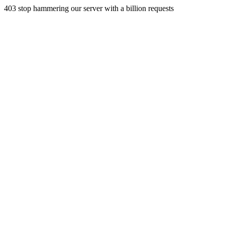
403 stop hammering our server with a billion requests